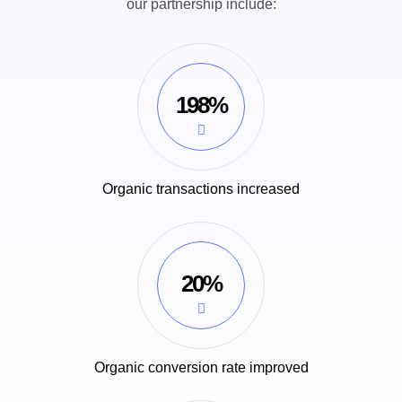
our partnership include:
198%
Organic transactions increased
20%
Organic conversion rate improved