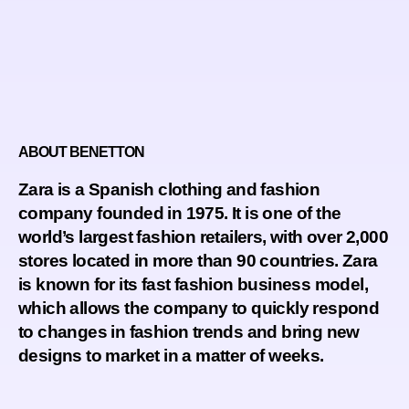
ABOUT BENETTON
Zara is a Spanish clothing and fashion
company founded in 1975. It is one of the
world’s largest fashion retailers, with over 2,000
stores located in more than 90 countries. Zara
is known for its fast fashion business model,
which allows the company to quickly respond
to changes in fashion trends and bring new
designs to market in a matter of weeks.