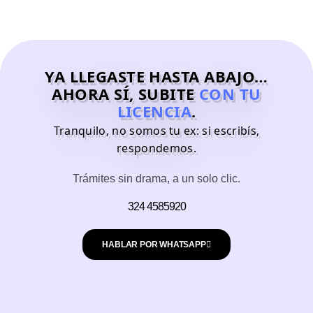
YA LLEGASTE HASTA ABAJO…
AHORA SÍ, SUBITE
CON TU
LICENCIA
.
Tranquilo, no somos tu ex: si escribís,
respondemos.
Trámites sin drama, a un solo clic.
324 4585920
HABLAR POR WHATSAPP