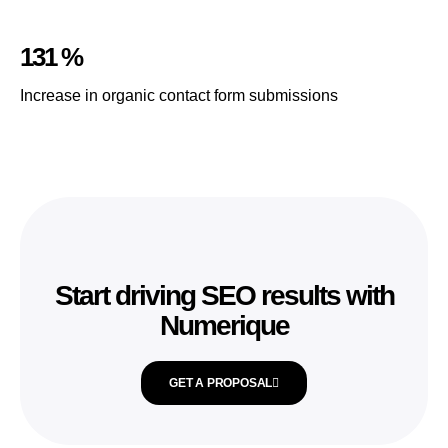
131 %
Increase in organic contact form submissions
Start driving SEO results with
Numerique
GET A PROPOSAL