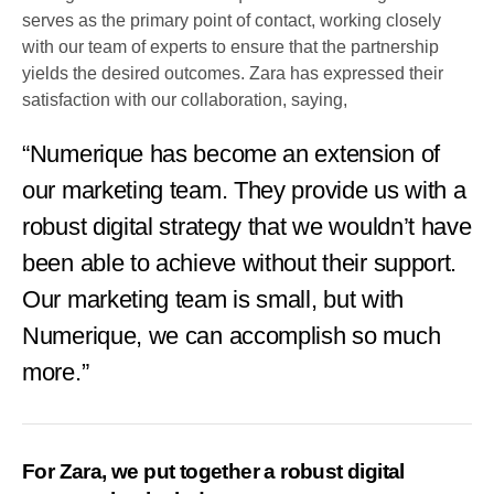
serves as the primary point of contact, working closely
with our team of experts to ensure that the partnership
yields the desired outcomes. Zara has expressed their
satisfaction with our collaboration, saying,
“Numerique has become an extension of
our marketing team. They provide us with a
robust digital strategy that we wouldn’t have
been able to achieve without their support.
Our marketing team is small, but with
Numerique, we can accomplish so much
more.”
For Zara, we put together a robust digital