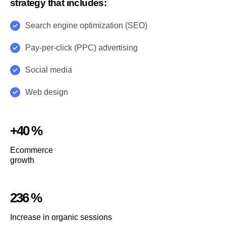
strategy that includes:
Search engine optimization (SEO)
Pay-per-click (PPC) advertising
Social media
Web design
+40 %
Ecommerce
growth
236 %
Increase in organic sessions