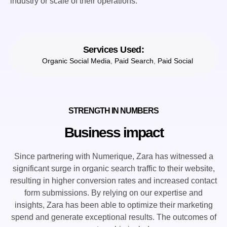
industry or scale of their operations.
Services Used:
Organic Social Media
,
Paid Search
,
Paid Social
STRENGTH IN NUMBERS
Business impact
Since partnering with Numerique, Zara has witnessed a
significant surge in organic search traffic to their website,
resulting in higher conversion rates and increased contact
form submissions. By relying on our expertise and
insights, Zara has been able to optimize their marketing
spend and generate exceptional results. The outcomes of