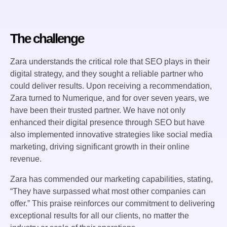
The challenge
Zara understands the critical role that SEO plays in their
digital strategy, and they sought a reliable partner who
could deliver results. Upon receiving a recommendation,
Zara turned to Numerique, and for over seven years, we
have been their trusted partner. We have not only
enhanced their digital presence through SEO but have
also implemented innovative strategies like social media
marketing, driving significant growth in their online
revenue.
Zara has commended our marketing capabilities, stating,
“They have surpassed what most other companies can
offer.” This praise reinforces our commitment to delivering
exceptional results for all our clients, no matter the