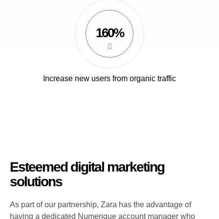
160%
Increase new users from organic traffic
Esteemed digital marketing
solutions
As part of our partnership, Zara has the advantage of
having a dedicated Numerique account manager who