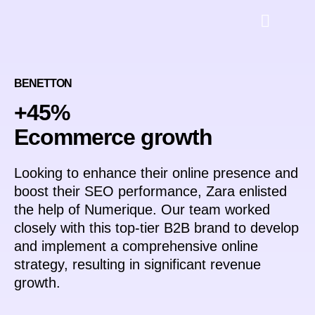
BENETTON
+45%
Ecommerce growth
Looking to enhance their online presence and
boost their SEO performance, Zara enlisted
the help of Numerique. Our team worked
closely with this top-tier B2B brand to develop
and implement a comprehensive online
strategy, resulting in significant revenue
growth.